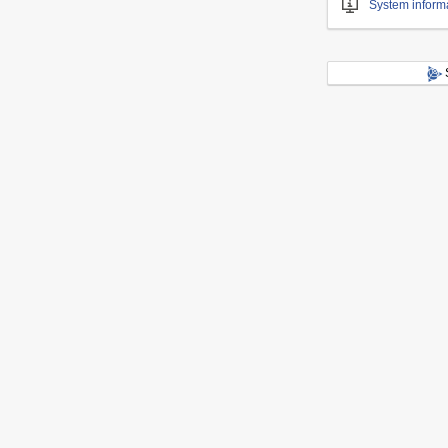
System inform