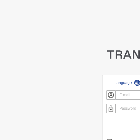
Language