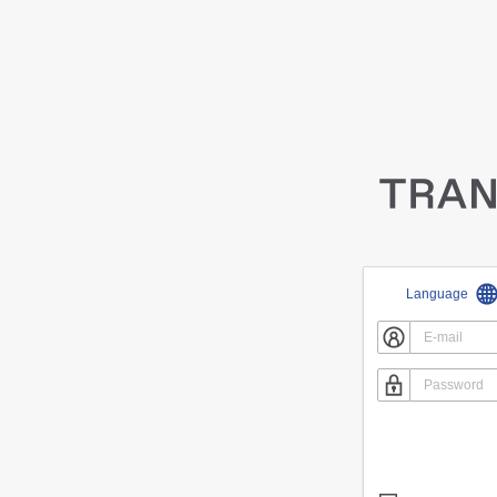
Language