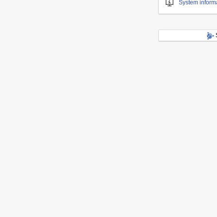
System inform