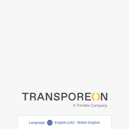
Language
English (UK) - British English