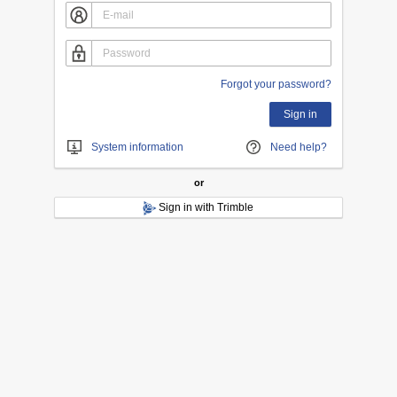
Forgot your password?
Sign in
System information
Need help?
or
Sign in with Trimble