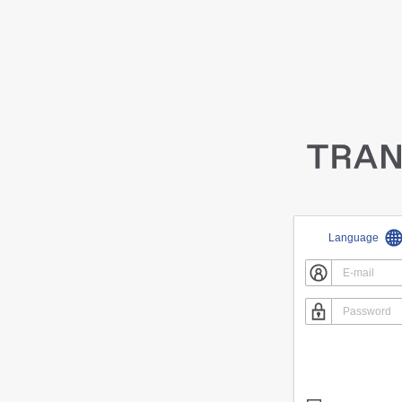
Language