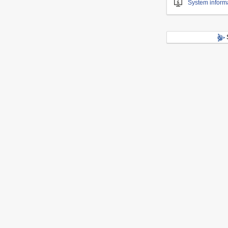
System inform